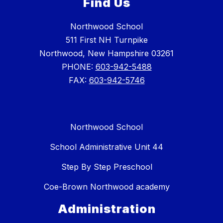
Find Us
Northwood School
511 First NH Turnpike
Northwood, New Hampshire 03261
PHONE:
603-942-5488
FAX:
603-942-5746
Northwood School
School Administrative Unit 44
Step By Step Preschool
Coe-Brown Northwood academy
Administration