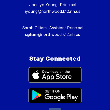
Jocelyn Young, Principal
jyoung@northwood.k12.nh.us
Sarah Gilliam, Assistant Principal
sgiliam@northwood.k12.nh.us
Stay Connected