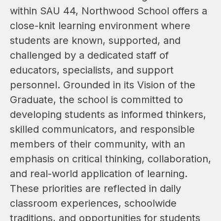
within SAU 44, Northwood School offers a 
close-knit learning environment where 
students are known, supported, and 
challenged by a dedicated staff of 
educators, specialists, and support 
personnel. Grounded in its Vision of the 
Graduate, the school is committed to 
developing students as informed thinkers, 
skilled communicators, and responsible 
members of their community, with an 
emphasis on critical thinking, collaboration, 
and real-world application of learning. 
These priorities are reflected in daily 
classroom experiences, schoolwide 
traditions, and opportunities for students 