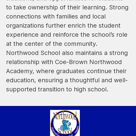
to take ownership of their learning. Strong 
connections with families and local 
organizations further enrich the student 
experience and reinforce the school’s role 
at the center of the community. 
Northwood School also maintains a strong 
relationship with Coe-Brown Northwood 
Academy, where graduates continue their 
education, ensuring a thoughtful and well-
supported transition to high school.