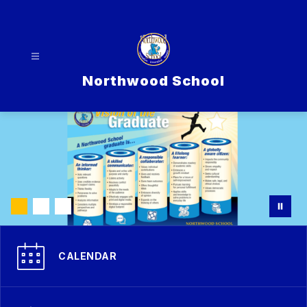
Skip
to
content
Northwood School
CALENDAR