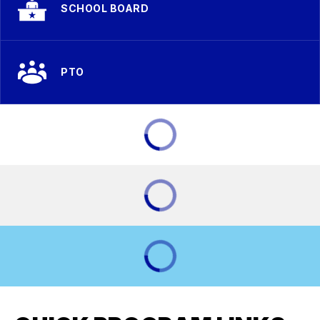
SCHOOL BOARD
PTO