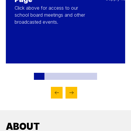
Click above for access to our
school board meetings and other
broadcasted events.
ABOUT