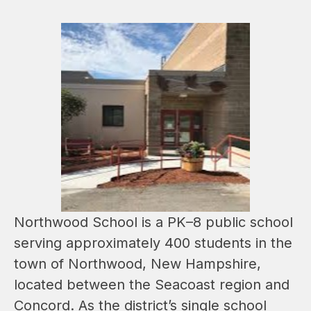
Northwood School is a PK–8 public school 
serving approximately 400 students in the 
town of Northwood, New Hampshire, 
located between the Seacoast region and 
Concord. As the district’s single school 