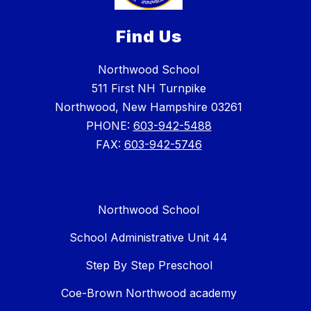
Find Us
Northwood School
511 First NH Turnpike
Northwood, New Hampshire 03261
PHONE:
603-942-5488
FAX:
603-942-5746
Northwood School
School Administrative Unit 44
Step By Step Preschool
Coe-Brown Northwood academy