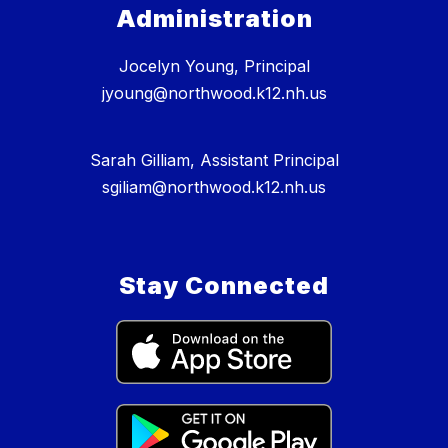
Administration
Jocelyn Young, Principal
jyoung@northwood.k12.nh.us
Sarah Gilliam, Assistant Principal
sgiliam@northwood.k12.nh.us
Stay Connected