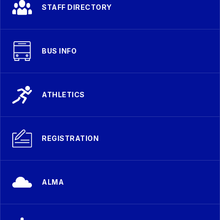
STAFF DIRECTORY
BUS INFO
ATHLETICS
REGISTRATION
ALMA