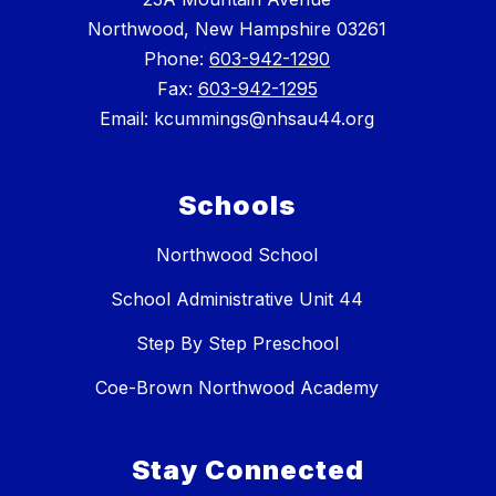
Northwood, New Hampshire 03261
Phone:
603-942-1290
Fax:
603-942-1295
Email: kcummings@nhsau44.org
Schools
Northwood School
School Administrative Unit 44
Step By Step Preschool
Coe-Brown Northwood Academy
Stay Connected