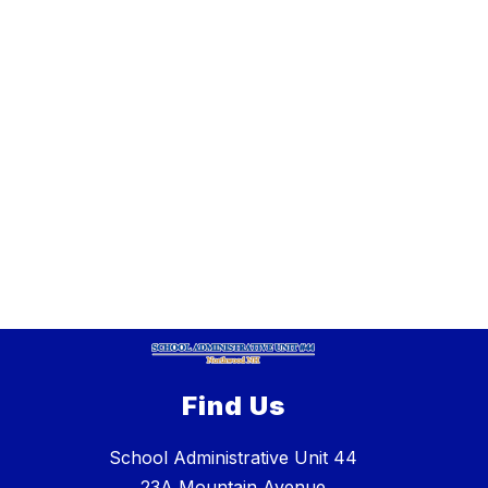
Find Us
School Administrative Unit 44
23A Mountain Avenue